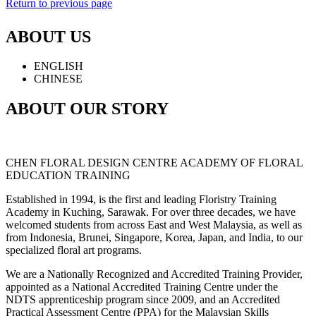
Return to previous page
ABOUT US
ENGLISH
CHINESE
ABOUT OUR STORY
CHEN FLORAL DESIGN CENTRE ACADEMY OF FLORAL
EDUCATION TRAINING
Established in 1994, is the first and leading Floristry Training
Academy in Kuching, Sarawak. For over three decades, we have
welcomed students from across East and West Malaysia, as well as
from Indonesia, Brunei, Singapore, Korea, Japan, and India, to our
specialized floral art programs.
We are a Nationally Recognized and Accredited Training Provider,
appointed as a National Accredited Training Centre under the
NDTS apprenticeship program since 2009, and an Accredited
Practical Assessment Centre (PPA) for the Malaysian Skills