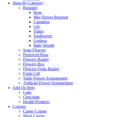
Shop By Category
Bouquet
Rose
Mix Flower Bouquet
Carnation
Lily
Tulips
Sunflowers
Gerbera
Baby Breath
Soap Flowers
Preserved Rose
Flowers Basket
Flowers Box
Flowers Fruits Basket
Fruits Gift
Table Flower Arrangement
Artificial Flower Arrangement
Add On Item
Cake
Chocolate
Health Products
Courses
Career Course
Short Course