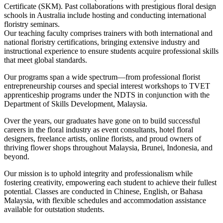
Certificate (SKM). Past collaborations with prestigious floral design
schools in Australia include hosting and conducting international
floristry seminars.
Our teaching faculty comprises trainers with both international and
national floristry certifications, bringing extensive industry and
instructional experience to ensure students acquire professional skills
that meet global standards.
Our programs span a wide spectrum—from professional florist
entrepreneurship courses and special interest workshops to TVET
apprenticeship programs under the NDTS in conjunction with the
Department of Skills Development, Malaysia.
Over the years, our graduates have gone on to build successful
careers in the floral industry as event consultants, hotel floral
designers, freelance artists, online florists, and proud owners of
thriving flower shops throughout Malaysia, Brunei, Indonesia, and
beyond.
Our mission is to uphold integrity and professionalism while
fostering creativity, empowering each student to achieve their fullest
potential. Classes are conducted in Chinese, English, or Bahasa
Malaysia, with flexible schedules and accommodation assistance
available for outstation students.