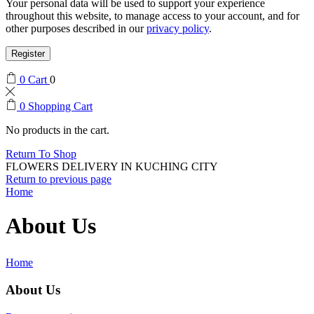
Your personal data will be used to support your experience
throughout this website, to manage access to your account, and for
other purposes described in our
privacy policy
.
Register
0
Cart
0
0
Shopping Cart
No products in the cart.
Return To Shop
FLOWERS DELIVERY IN KUCHING CITY
Return to previous page
Home
About Us
Home
About Us