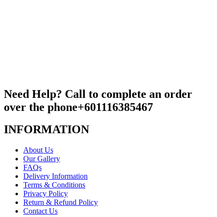
Need Help? Call to complete an order
over the phone
+601116385467
INFORMATION
About Us
Our Gallery
FAQs
Delivery Information
Terms & Conditions
Privacy Policy
Return & Refund Policy
Contact Us