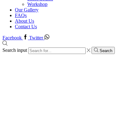
Workshop
Our Gallery
FAQs
About Us
Contact Us
Facebook
Twitter
Search input
Search