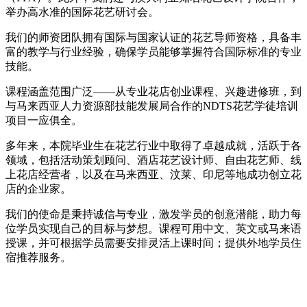
举办高水准的国际花艺研讨会。
我们的师资团队拥有国际与国家认证的花艺导师资格，具备丰
富的教学与行业经验，确保学员能够掌握符合国际标准的专业
技能。
课程涵盖范围广泛——从专业花店创业课程、兴趣进修班，到
与马来西亚人力资源部技能发展局合作的NDTS花艺学徒培训
项目一应俱全。
多年来，本院毕业生在花艺行业中取得了卓越成就，活跃于各
领域，包括活动策划顾问、酒店花艺设计师、自由花艺师、线
上花店经营者，以及在马来西亚、汶莱、印尼等地成功创立花
店的企业家。
我们的使命是秉持诚信与专业，激发学员的创意潜能，助力每
位学员实现自己的目标与梦想。课程可用中文、英文或马来语
授课，并可根据学员需要安排灵活上课时间；提供外地学员住
宿推荐服务。