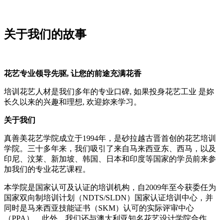
关于我们的故事
花艺专业领导先驱
,
让您的前途充满花香
培训花艺人材是我们多年的专业口碑, 如果投身花艺工业 是妳
长久以来的兴趣和理想, 欢迎妳来学习。
关于我们
真善美花艺学院成立于1994年，是砂拉越古晋首创的花艺培训
学院。三十多年来，我们吸引了来自马来西亚东、西马，以及
印尼、汶莱、新加坡、韩国、日本和印度等国家的学员前来参
加我们的专业花艺课程。
本学院是国家认可及认证的培训机构，自2009年至今获委任为
国家双向制培训计划（NDTS/SLDN）国家认证培训中心，并
同时是马来西亚技能证书（SKM）认可的实际评审中心
（PPA）。此外，我们还与澳大利亚知名花艺设计学院合作，