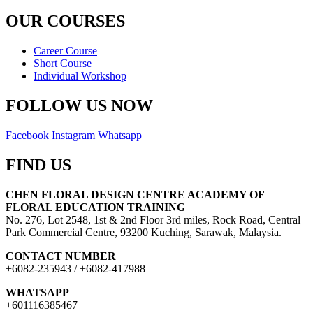
OUR COURSES
Career Course
Short Course
Individual Workshop
FOLLOW US NOW
Facebook
Instagram
Whatsapp
FIND US
CHEN FLORAL DESIGN CENTRE ACADEMY OF
FLORAL EDUCATION TRAINING
No. 276, Lot 2548, 1st & 2nd Floor 3rd miles, Rock Road, Central
Park Commercial Centre, 93200 Kuching, Sarawak, Malaysia.
CONTACT NUMBER
+6082-235943 / +6082-417988
WHATSAPP
+601116385467