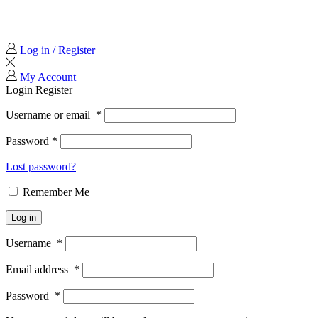
Log in / Register
My Account
Login
Register
Username or email
*
Password
*
Lost password?
Remember Me
Log in
Username
*
Email address
*
Password
*