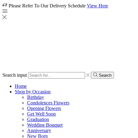
Please Refer To Our Delivery Schedule
View Here
Search input
Search
Home
Shop by Occasion
Birthday
Condolences Flowers
Opening Flowers
Get Well Soon
Graduation
Wedding Bouquet
Anniversary
New Born