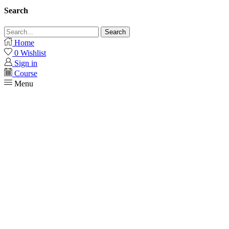
Search
Search
Home
0
Wishlist
Sign in
Course
Menu