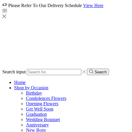
Please Refer To Our Delivery Schedule
View Here
Search input
Search
Home
Shop by Occasion
Birthday
Condolences Flowers
Opening Flowers
Get Well Soon
Graduation
Wedding Bouquet
Anniversary
New Born