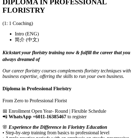
DIPLOMA IN PROFESSIONAL
FLORISTRY
(1: 1 Coaching)
Intro (ENG)
简介 (中文)
Kickstart your floristry training now & fulfill the career that you
always dreamed of
Our career floristry courses complements floristry techniques with
business expertise, offering the skills to run your own business.
Diploma in Professional Floristry
From Zero to Professional Florist
📅 Enrollment Open Year- Round | Flexible Schedule
📲
WhatsApp ‪+6011-16385467
‬ to register
🌸
Experience the Difference in Floristry Education
• Step-by-step training from basics to professional level