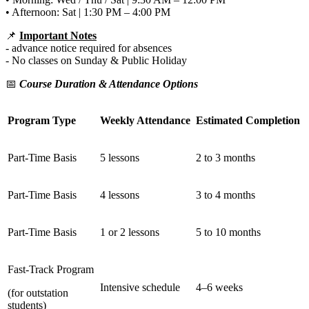
• Afternoon: Sat | 1:30 PM – 4:00 PM
📌
Important Notes
- advance notice required for absences
- No classes on Sunday & Public Holiday
📅
Course Duration & Attendance Options
Program Type
Weekly Attendance
Estimated Completion
Part-Time Basis
5 lessons
2 to 3 months
Part-Time Basis
4 lessons
3 to 4 months
Part-Time Basis
1 or 2 lessons
5 to 10 months
Fast-Track Program
Intensive schedule
4–6 weeks
(for outstation
students)