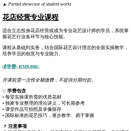
▲ Partial showcase of student works
花店经营专业课程
适合立志投身花店经营或成为专业花艺设计师的学员，系统掌
握花艺行业各环节与核心技能。
课程从基础到实务，结合国际花艺设计理念的全面实操教学，
培养学员的创意与专业能力。
💰
学费
:
RM8,800/-
开课前需一次性全额缴费，不提供分期付款。
✨
学费包含
• 每堂实操课所需的优质花材
• 独家专业整理的理论讲义，可长期参考
• 课堂作品可拍照及录像留存
• 国际标准的花艺技巧，逐步教学、易于掌握
📌
注意事项