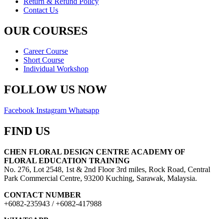
Return & Refund Policy
Contact Us
OUR COURSES
Career Course
Short Course
Individual Workshop
FOLLOW US NOW
Facebook
Instagram
Whatsapp
FIND US
CHEN FLORAL DESIGN CENTRE ACADEMY OF
FLORAL EDUCATION TRAINING
No. 276, Lot 2548, 1st & 2nd Floor 3rd miles, Rock Road, Central
Park Commercial Centre, 93200 Kuching, Sarawak, Malaysia.
CONTACT NUMBER
+6082-235943 / +6082-417988