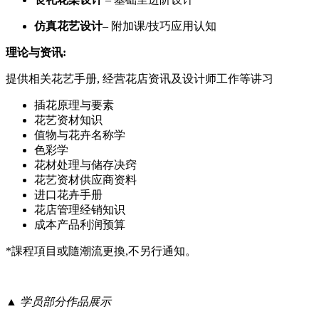
仿真花艺设计
– 附加课/技巧应用认知
理论与资
讯:
提供相关花艺手册, 经营花店资讯及设计师工作等讲习
插花原理与要素
花艺资材知识
值物与花卉名称学
色彩学
花材处理与储存决窍
花艺资材供应商资料
进口花卉手册
花店管理经销知识
成本产品利润预算
*課程項目或隨潮流更換,不另行通知。
▲ 学员部分作品展示