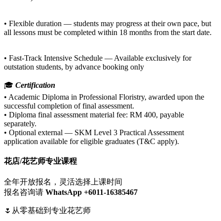
• Flexible duration — students may progress at their own pace, but
all lessons must be completed within 18 months from the start date.
• Fast-Track Intensive Schedule — Available exclusively for
outstation students, by advance booking only
🎓
Certification
• Academic Diploma in Professional Floristry, awarded upon the
successful completion of final assessment.
• Diploma final assessment material fee: RM 400, payable
separately.
• Optional external — SKM Level 3 Practical Assessment
application available for eligible graduates (T&C apply).
花店/花艺师专业课程
全年开放报名，灵活选择上课时间
报名咨询请
WhatsApp +6011-16385467‬
🌷从零基础到专业花艺师