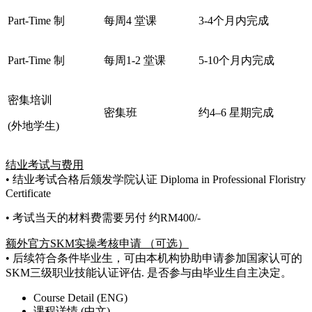
Part-Time 制
每周4 堂课
3-4个月内完成
Part-Time 制
每周1-2 堂课
5-10个月内完成
密集培训
密集班
约4–6 星期完成
(外地学生)
结业考试与费用
• 结业考试合格后颁发学院认证 Diploma in Professional Floristry
Certificate
• 考试当天的材料费需要另付 约RM400/-
额外官方SKM实操考核申请 （可选）
• 后续符合条件毕业生，可由本机构协助申请参加国家认可的
SKM三级职业技能认证评估. 是否参与由毕业生自主决定。
Course Detail (ENG)
课程详情 (中文)