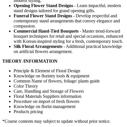
modern styling.
Opening Flower Stand Designs
- Learn impactful, modern
stand designs tailored for grand opening gifts.
Funeral Flower Stand Designs
- Develop respectful and
contemporary stand arrangements that convey elegance and
compassion.
Commercial Hand-Tied Bouquets
- Master trend-forward
bouquet techniques for retail and special occasions, enhanced
with Korean-inspired styling for a fresh, contemporary touch.
Silk Floral Arrangements
- Additional practical knowledge
on artificial flowers arrangement.
THEORY /INFORMATION
Principle & Element of Floral Design
Knowledge on floristry tools & equipment
Common Name of flowers, foliage/ plants guide
Color Theory
Care, Handling and Storage of Flowers
Floral Materials Suppliers information
Procedure on import of fresh flowers
Knowledge on florist management
Products pricing
*Course contents may subject to update without prior notice.