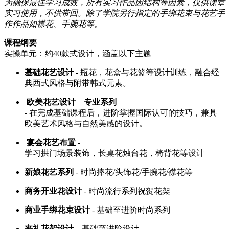
为确保最佳学习成效，所有实习作品因结构等因素，仅供课堂
实习使用，不供带回。除了学院另行指定的手绑花束与花艺手
作作品如襟花、手腕花等。
课程纲要
实操单元：约40款式设计，涵盖以下主题
基础花艺设计
- 瓶花，花盒与花篮等设计训练，融合经
典西式风格与附带韩式元素。
欧美花艺设计
–
专业系列
- 在完成基础课程后，进阶掌握国际认可的技巧，兼具
欧美艺术风格与自然美感的设计。
宴会花艺布置
-
学习拱门场景装饰，长桌花烛台花，椅背花等设计
新娘花艺系列
- 时尚捧花/头饰花/手腕花/襟花等
商务开业花设计
- 时尚流行系列祝贺花架
商业手绑花束设计
- 基础至进阶时尚系列
丧礼花架设计
– 基础至进阶设计