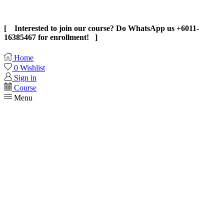
[ Interested to join our course? Do WhatsApp us +6011-
16385467 for enrollment! ]
Home
0
Wishlist
Sign in
Course
Menu