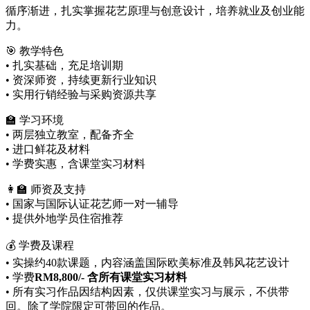
循序渐进，扎实掌握花艺原理与创意设计，培养就业及创业能
力。
🎯 教学特色
• 扎实基础，充足培训期
• 资深师资，持续更新行业知识
• 实用行销经验与采购资源共享
🏫 学习环境
• 两层独立教室，配备齐全
• 进口鲜花及材料
• 学费实惠，含课堂实习材料
👩‍🏫 师资及支持
• 国家与国际认证花艺师一对一辅导
• 提供外地学员住宿推荐
💰 学费及课程
• 实操约40款课题，内容涵盖国际欧美标准及韩风花艺设计
• 学费
RM8,800/-
含所有课堂实习材料
• 所有实习作品因结构因素，仅供课堂实习与展示，不供带
回。除了学院限定可带回的作品。