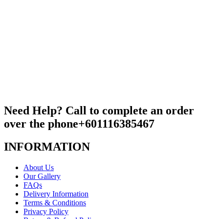
Need Help? Call to complete an order
over the phone
+601116385467
INFORMATION
About Us
Our Gallery
FAQs
Delivery Information
Terms & Conditions
Privacy Policy