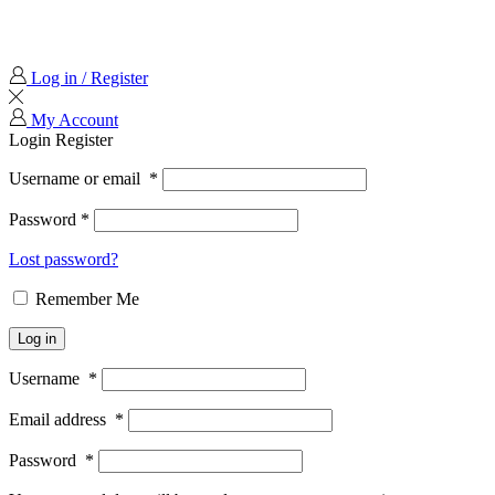
Log in / Register
My Account
Login
Register
Username or email
*
Password
*
Lost password?
Remember Me
Log in
Username
*
Email address
*
Password
*