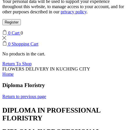
Your personal data will be used to support your experience
throughout this website, to manage access to your account, and for
other purposes described in our
privacy policy
.
Register
0
Cart
0
0
Shopping Cart
No products in the cart.
Return To Shop
FLOWERS DELIVERY IN KUCHING CITY
Home
Diploma Floristry
Return to previous page
DIPLOMA IN PROFESSIONAL
FLORISTRY