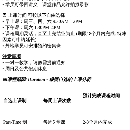
• 学员可带回讲义，课堂作品允许拍摄录影
⏰ 上课时间 可按以下自由选择
• 早上课：周三、四、六 9:30AM–12PM
• 下午课：周六 1:30PM–4PM
• 课程周期灵活，直至上完结业为止 (期限18个月内完成, 特殊
因素可申请延长)
• 外地学员可安排预约密集班
注意事项
• 一对一教学，请假需提前通知
• 周日及公共假期休息
📅课程期限/ Duration -
根据自选的上课分析
预计完成课程时间
自选上课制
每周上课次数
Part-Time 制
每周5 堂课
2-3个月内完成