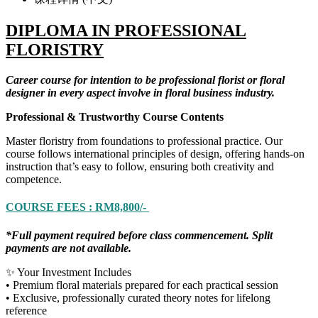
DIPLOMA IN PROFESSIONAL
FLORISTRY
Career course for intention to be professional florist or floral
designer in every aspect involve in floral business industry.
Professional & Trustworthy Course Contents
Master floristry from foundations to professional practice. Our
course follows international principles of design, offering hands-on
instruction that’s easy to follow, ensuring both creativity and
competence.
COURSE FEES : RM8,800/-
*Full payment required before class commencement. Split
payments are not available.
✨ Your Investment Includes
• Premium floral materials prepared for each practical session
• Exclusive, professionally curated theory notes for lifelong
reference