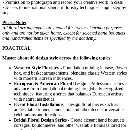
• Permission to photograph and record your creative work in class
• Access to international-standard floristry techniques taught step-by-
step
Please Note:
All floral arrangements are created for in-class learning purposes
only and are not for taken home, except for selected hand bouquets
and handcrafted items as specified by the academy.
PRACTICAL
Master about 40 design style across the following topics:
Western Style Floristry
- Foundation training in vase, flower
box, and basket arrangements, blending classic Western styles
with modern Korean influences.
European & American Floral Design
- Professional series
advance from foundational training into globally recognized
techniques, featuring a series that balances European artistry
with natural aesthetics.
Event Floral Installations
- Design floral pieces such as
arches, table runner, candelabra and other décor for versatile
celebrations and functions.
Bridal Floral Design Series
- Create elegant hand bouquets,
corsages, boutonnieres, and other wearable florals tailored for