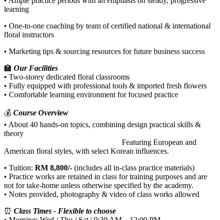
• Ample practice periods with an emphasis on steady, progressive
learning
• One-to-one coaching by team of certified national & international
floral instructors
• Marketing tips & sourcing resources for future business success
🏫
Our Facilities
• Two-storey dedicated floral classrooms
• Fully equipped with professional tools & imported fresh flowers
• Comfortable learning environment for focused practice
💰
Course Overview
• About 40 hands-on topics, combining design practical skills &
theory
Featuring European and
American floral styles, with select Korean influences.
• Tuition:
RM 8,800/-
(includes all in-class practice materials)
• Practice works are retained in class for training purposes and are
not for take-home unless otherwise specified by the academy.
• Notes provided, photography & video of class works allowed
⏰
Class Times - Flexible to choose
• Morning: Wed / Thu / Sat | 9:30 AM – 12:00 PM