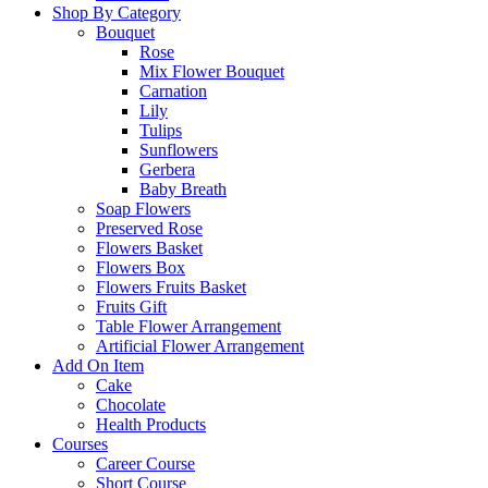
Shop By Category
Bouquet
Rose
Mix Flower Bouquet
Carnation
Lily
Tulips
Sunflowers
Gerbera
Baby Breath
Soap Flowers
Preserved Rose
Flowers Basket
Flowers Box
Flowers Fruits Basket
Fruits Gift
Table Flower Arrangement
Artificial Flower Arrangement
Add On Item
Cake
Chocolate
Health Products
Courses
Career Course
Short Course