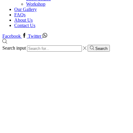
Workshop
Our Gallery
FAQs
About Us
Contact Us
Facebook
Twitter
Search input
Search