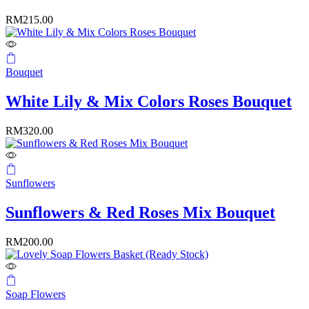
RM
215.00
Bouquet
White Lily & Mix Colors Roses Bouquet
RM
320.00
Sunflowers
Sunflowers & Red Roses Mix Bouquet
RM
200.00
Soap Flowers