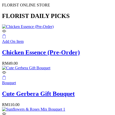
FLORIST ONLINE STORE
FLORIST DAILY PICKS
Add On Item
Chicken Essence (Pre-Order)
RM
49.00
Bouquet
Cute Gerbera Gift Bouquet
RM
110.00