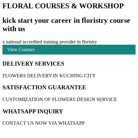
FLORAL COURSES & WORKSHOP
kick start your career in floristry course
with us
a national accredited training provider in floristry
View Courses
DELIVERY SERVICES
FLOWERS DELIVERY IN KUCHING CITY
SATISFACTION GUARANTEE
CUSTOMIZATION OF FLOWERS DESIGN SERVICE
WHATSAPP INQUIRY
CONTACT US NOW VIA WHATSAPP