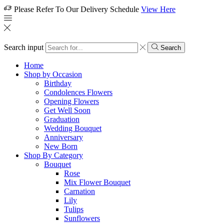
Please Refer To Our Delivery Schedule
View Here
Search input
Search
Home
Shop by Occasion
Birthday
Condolences Flowers
Opening Flowers
Get Well Soon
Graduation
Wedding Bouquet
Anniversary
New Born
Shop By Category
Bouquet
Rose
Mix Flower Bouquet
Carnation
Lily
Tulips
Sunflowers