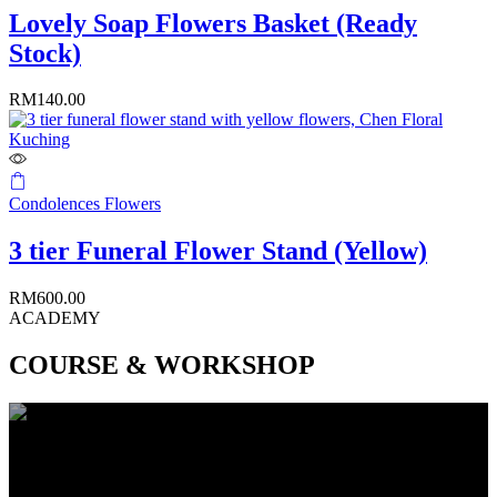
Lovely Soap Flowers Basket (Ready
Stock)
RM
140.00
Condolences Flowers
3 tier Funeral Flower Stand (Yellow)
RM
600.00
ACADEMY
COURSE & WORKSHOP
CAREER COURSE