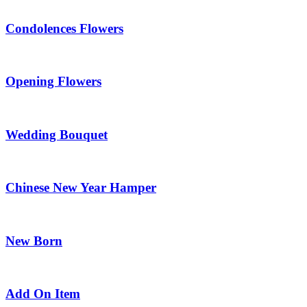
Condolences Flowers
Opening Flowers
Wedding Bouquet
Chinese New Year Hamper
New Born
Add On Item