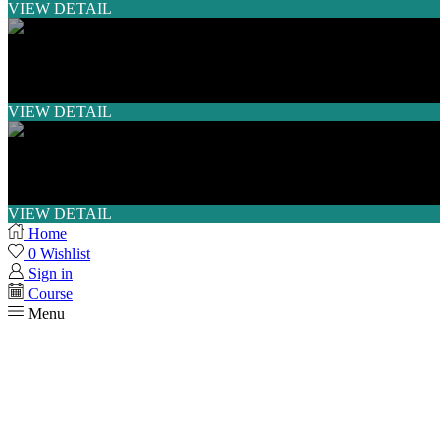
VIEW DETAIL
SHORT COURSE
VIEW DETAIL
WORKSHOP
VIEW DETAIL
Home
0
Wishlist
Sign in
Course
Menu