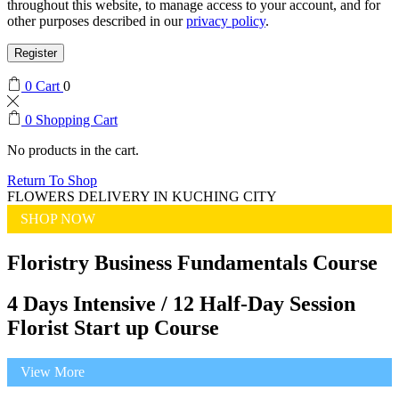
throughout this website, to manage access to your account, and for
other purposes described in our
privacy policy
.
Register
0
Cart
0
0
Shopping Cart
No products in the cart.
Return To Shop
FLOWERS DELIVERY IN KUCHING CITY
SHOP NOW
Floristry Business Fundamentals Course
4 Days Intensive / 12 Half-Day Session
Florist Start up Course
View More