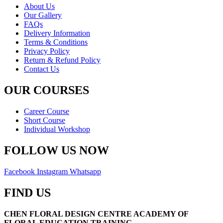
About Us
Our Gallery
FAQs
Delivery Information
Terms & Conditions
Privacy Policy
Return & Refund Policy
Contact Us
OUR COURSES
Career Course
Short Course
Individual Workshop
FOLLOW US NOW
Facebook
Instagram
Whatsapp
FIND US
CHEN FLORAL DESIGN CENTRE ACADEMY OF
FLORAL EDUCATION TRAINING