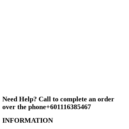
Need Help? Call to complete an order
over the phone
+601116385467
INFORMATION