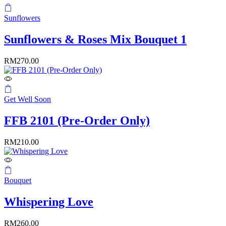
Sunflowers
Sunflowers & Roses Mix Bouquet 1
RM
270.00
Get Well Soon
FFB 2101 (Pre-Order Only)
RM
210.00
Bouquet
Whispering Love
RM
260.00