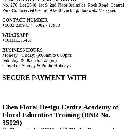
No. 276, Lot 2548, 1st & 2nd Floor 3rd miles, Rock Road, Central
Park Commercial Centre, 93200 Kuching, Sarawak, Malaysia.
CONTACT NUMBER
+6082-235943 / +6082-417988
WHATSAPP
+601116385467
BUSINESS HOURS
Monday – Friday: (9:00am to 6.00pm)
Saturday: (9:00am to 4:00pm)
Closed on Sunday & Public Holidays
SECURE PAYMENT WITH
Chen Floral Design Centre Academy of
Floral Education Training (BNR No.
35029)