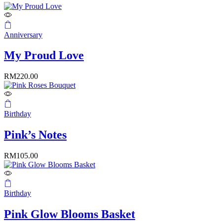
Anniversary
My Proud Love
RM
220.00
Birthday
Pink’s Notes
RM
105.00
Birthday
Pink Glow Blooms Basket