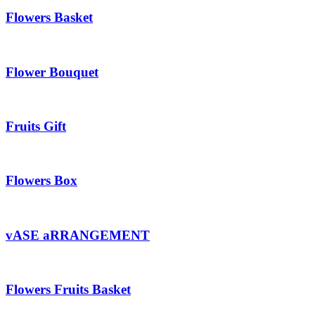
Flowers Basket
Flower Bouquet
Fruits Gift
Flowers Box
vASE aRRANGEMENT
Flowers Fruits Basket