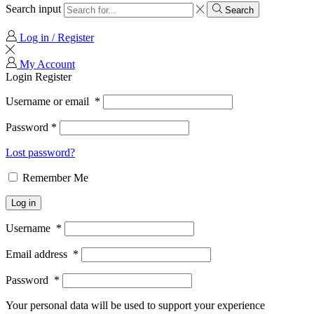
Search input
Search
Log in / Register
My Account
Login
Register
Username or email
*
Password
*
Lost password?
Remember Me
Log in
Username
*
Email address
*
Password
*
Your personal data will be used to support your experience