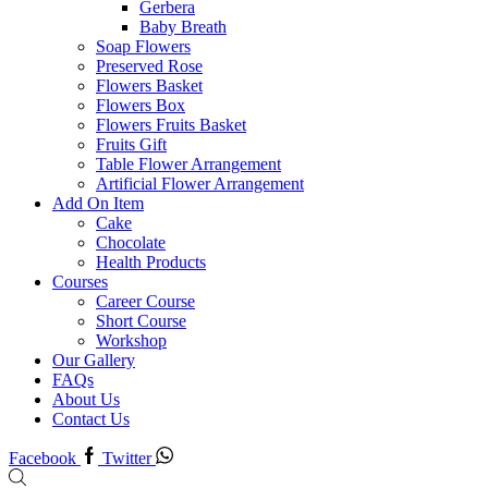
Gerbera
Baby Breath
Soap Flowers
Preserved Rose
Flowers Basket
Flowers Box
Flowers Fruits Basket
Fruits Gift
Table Flower Arrangement
Artificial Flower Arrangement
Add On Item
Cake
Chocolate
Health Products
Courses
Career Course
Short Course
Workshop
Our Gallery
FAQs
About Us
Contact Us
Facebook
Twitter