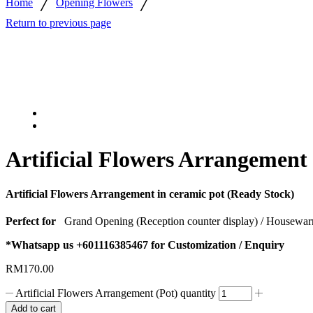
/
/
Home
Opening Flowers
Return to previous page
Artificial Flowers Arrangement 
Artificial Flowers Arrangement in ceramic pot (Ready Stock)
Perfect for
Grand Opening (Reception counter display) / Housewar
*Whatsapp us +601116385467 for Customization / Enquiry
RM
170.00
Artificial Flowers Arrangement (Pot) quantity
Add to cart