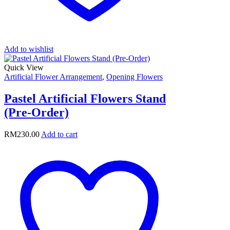
Add to wishlist
Quick View
Artificial Flower Arrangement
,
Opening Flowers
Pastel Artificial Flowers Stand
(Pre-Order)
RM
230.00
Add to cart