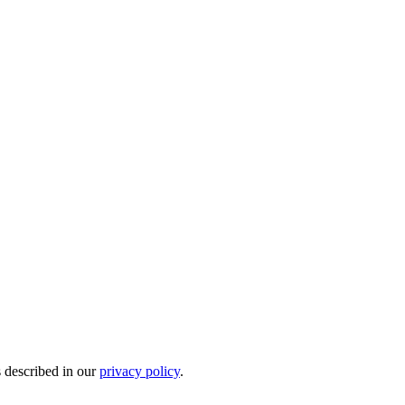
s described in our
privacy policy
.