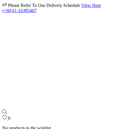
Please Refer To Our Delivery Schedule
View Here
(+60)11-16385467
0
No products in the wishlist.