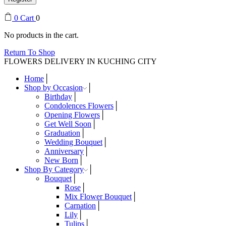
0
Cart
0
No products in the cart.
Return To Shop
FLOWERS DELIVERY IN KUCHING CITY
Home
Shop by Occasion
Birthday
Condolences Flowers
Opening Flowers
Get Well Soon
Graduation
Wedding Bouquet
Anniversary
New Born
Shop By Category
Bouquet
Rose
Mix Flower Bouquet
Carnation
Lily
Tulips