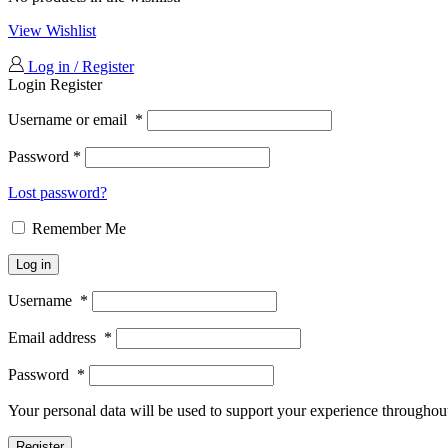
View Wishlist
Log in / Register
Login
Register
Username or email
*
Password
*
Lost password?
Remember Me
Log in
Username
*
Email address
*
Password
*
Your personal data will be used to support your experience throughout
Register