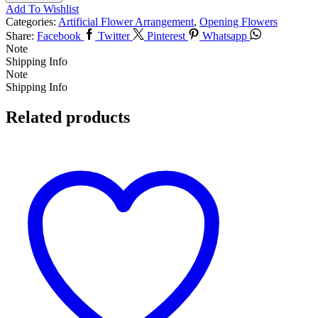
Add To Wishlist
Categories:
Artificial Flower Arrangement
,
Opening Flowers
Share:
Facebook
Twitter
Pinterest
Whatsapp
Note
Shipping Info
Note
Shipping Info
Related products