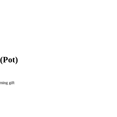
(Pot)
ming gift