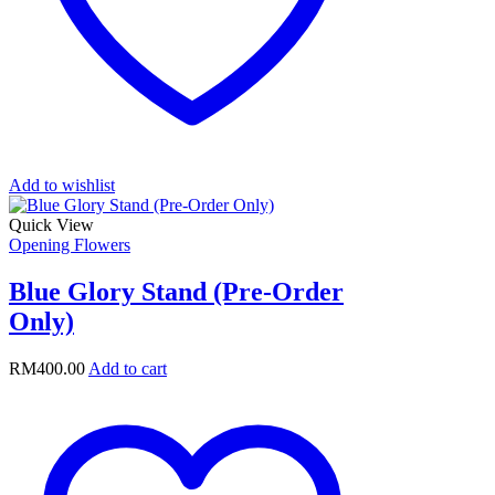
Add to wishlist
Quick View
Opening Flowers
Blue Glory Stand (Pre-Order
Only)
RM
400.00
Add to cart