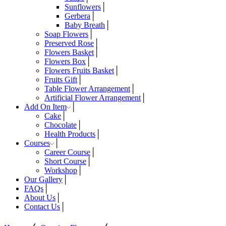
Sunflowers
Gerbera
Baby Breath
Soap Flowers
Preserved Rose
Flowers Basket
Flowers Box
Flowers Fruits Basket
Fruits Gift
Table Flower Arrangement
Artificial Flower Arrangement
Add On Item
Cake
Chocolate
Health Products
Courses
Career Course
Short Course
Workshop
Our Gallery
FAQs
About Us
Contact Us