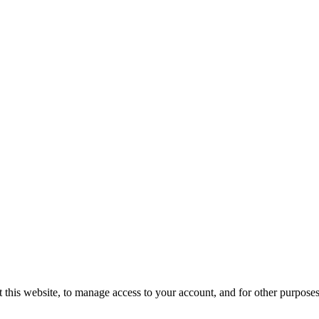
 this website, to manage access to your account, and for other purpose