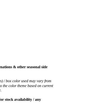
nations & other seasonal side
rs) / box color used may vary from
to the color theme based on current
ce.
 stock availability / any