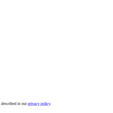
s described in our
privacy policy
.