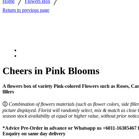
/
/
Home
Flowers Box
Return to previous page
Cheers in Pink Blooms
A flowers box of variety Pink-colored Flowers such as Roses, Car
fillers
ⓘ
Combination of flowers materials (such as flower colors, side fille
picture displayed.
Florist will randomly select, mix & match as close 
season stock availability at equal or higher value, without prior noti
*Advice Pre-Order in advance or Whatsapp us +6011-16385467 for
Enquiry on same day delivery