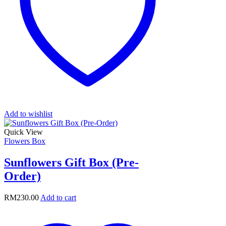
Add to wishlist
Quick View
Flowers Box
Sunflowers Gift Box (Pre-
Order)
RM
230.00
Add to cart