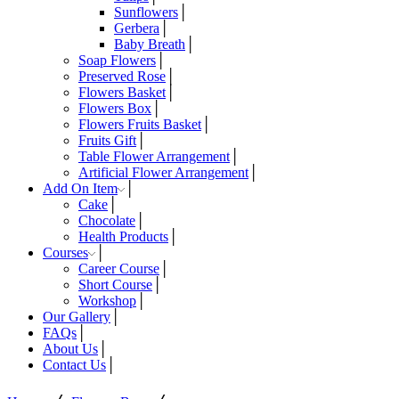
Sunflowers
Gerbera
Baby Breath
Soap Flowers
Preserved Rose
Flowers Basket
Flowers Box
Flowers Fruits Basket
Fruits Gift
Table Flower Arrangement
Artificial Flower Arrangement
Add On Item
Cake
Chocolate
Health Products
Courses
Career Course
Short Course
Workshop
Our Gallery
FAQs
About Us
Contact Us