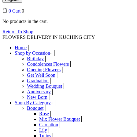
0
Cart
0
No products in the cart.
Return To Shop
FLOWERS DELIVERY IN KUCHING CITY
Home
Shop by Occasion
Birthday
Condolences Flowers
Opening Flowers
Get Well Soon
Graduation
Wedding Bouquet
Anniversary
New Born
Shop By Category
Bouquet
Rose
Mix Flower Bouquet
Carnation
Lily
Tulips