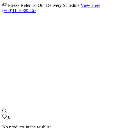
Please Refer To Our Delivery Schedule
View Here
(+60)11-16385467
0
No products in the wishlist.