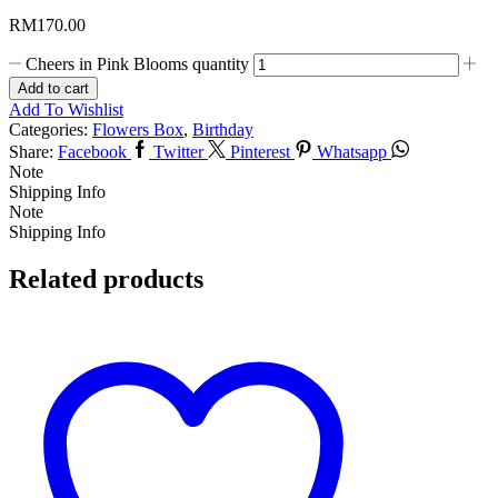
RM
170.00
Cheers in Pink Blooms quantity
Add to cart
Add To Wishlist
Categories:
Flowers Box
,
Birthday
Share:
Facebook
Twitter
Pinterest
Whatsapp
Note
Shipping Info
Note
Shipping Info
Related products