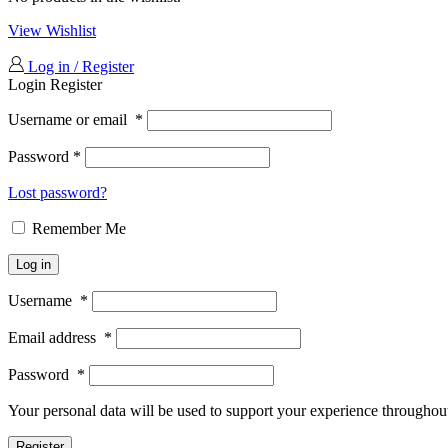
View Wishlist
Log in / Register
Login
Register
Username or email
*
Password
*
Lost password?
Remember Me
Log in
Username
*
Email address
*
Password
*
Your personal data will be used to support your experience throughout
Register