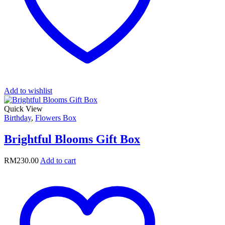
Add to wishlist
Quick View
Birthday
,
Flowers Box
Brightful Blooms Gift Box
RM
230.00
Add to cart