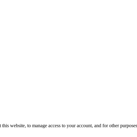
 this website, to manage access to your account, and for other purpose