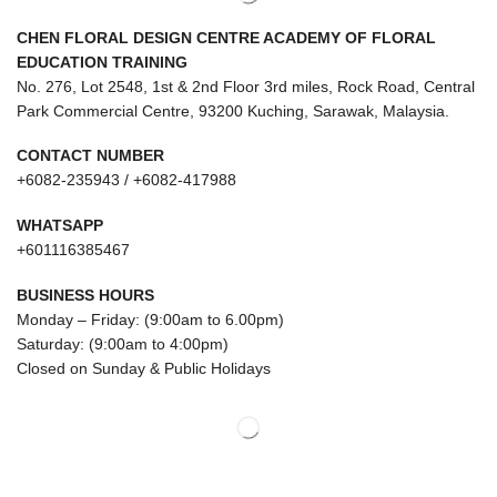
CHEN FLORAL DESIGN CENTRE ACADEMY OF FLORAL
EDUCATION TRAINING
No. 276, Lot 2548, 1st & 2nd Floor 3rd miles, Rock Road, Central
Park Commercial Centre, 93200 Kuching, Sarawak, Malaysia.
CONTACT NUMBER
+6082-235943 / +6082-417988
WHATSAPP
+601116385467
BUSINESS HOURS
Monday – Friday: (9:00am to 6.00pm)
Saturday: (9:00am to 4:00pm)
Closed on Sunday & Public Holidays