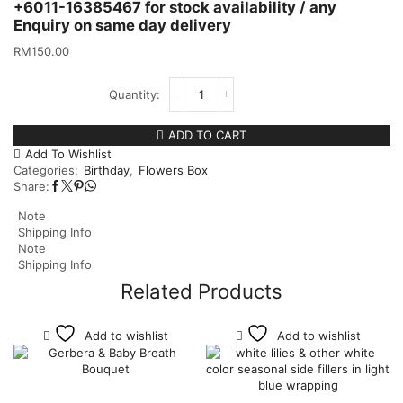
+6011-16385467 for stock availability / any
Enquiry on same day delivery
RM
150.00
ADD TO CART
Add To Wishlist
Categories:
Birthday
,
Flowers Box
Share:
Note
Shipping Info
Note
Shipping Info
Related Products
Add to wishlist
Add to wishlist