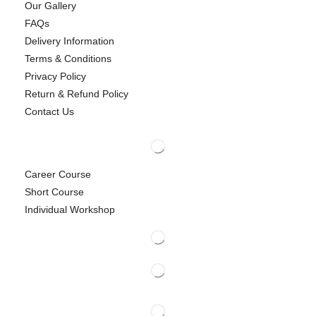
Our Gallery
FAQs
Delivery Information
Terms & Conditions
Privacy Policy
Return & Refund Policy
Contact Us
Career Course
Short Course
Individual Workshop