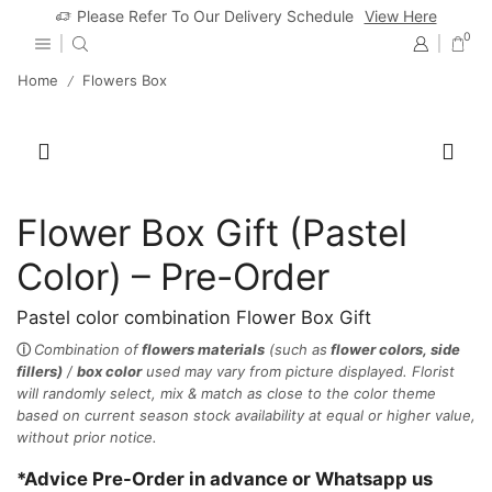
Please Refer To Our Delivery Schedule
View Here
0
Home
Flowers Box
/
Flower Box Gift (Pastel
Color) – Pre-Order
Pastel color combination Flower Box Gift
ⓘ
Combination of
flowers materials
(such as
flower colors, side
fillers)
/
box color
used may vary from picture displayed.
Florist
will randomly select, mix & match as close to the color theme
based on current season stock availability at equal or higher value,
without prior notice.
*Advice Pre-Order in advance or Whatsapp us