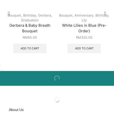
Bouquet
,
Birthday
,
Gerbera
,
Bouquet
,
Anniversary
,
Birthday
,
Graduation
Lily
Gerbera & Baby Breath
White Lilies in Blue (Pre-
Bouquet
Order)
RM
65.00
RM
320.00
ADD TO CART
ADD TO CART
About Us