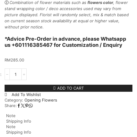
ⓘ
Combination of flower materials such as
flowers color
, flower
stand wrapping color / deco accessories used may vary from
picture displayed.
Florist will randomly select, mix & match based
on current season stock availability at equal or higher value,
without prior notice.
*Advice Pre-Order in advance, please Whatsapp
us +601116385467 for Customization / Enquiry
RM
285.00
ADD TO CART
Add To Wishlist
Category:
Opening Flowers
Share:
Note
Shipping Info
Note
Shipping Info