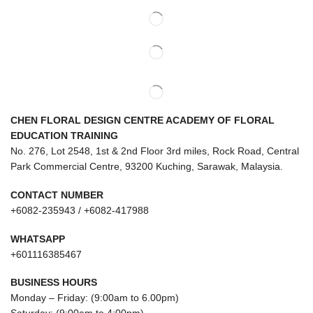
CHEN FLORAL DESIGN CENTRE ACADEMY OF FLORAL
EDUCATION TRAINING
No. 276, Lot 2548, 1st & 2nd Floor 3rd miles, Rock Road, Central
Park Commercial Centre, 93200 Kuching, Sarawak, Malaysia.
CONTACT NUMBER
+6082-235943 / +6082-417988
WHATSAPP
+601116385467
BUSINESS HOURS
Monday – Friday: (9:00am to 6.00pm)