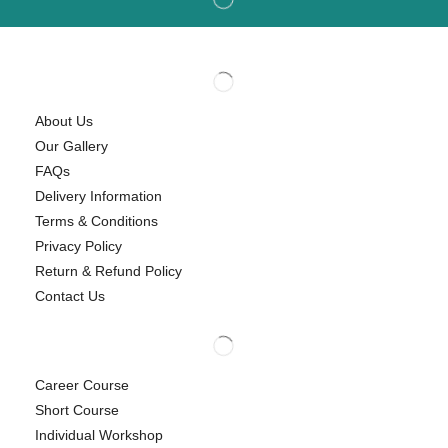
About Us
Our Gallery
FAQs
Delivery Information
Terms & Conditions
Privacy Policy
Return & Refund Policy
Contact Us
Career Course
Short Course
Individual Workshop