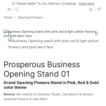
Please Refer To Our Delivery Schedule
View Here
0
Home
Opening Flowers
/
Prosperous Business
Opening Stand 01
Grand Opening Flowers Stand in Pink, Red & Gold
color theme
Blooms
Mix Variety of Gerbera, Roses, Carnations & random
seasonal flowers & side fillers