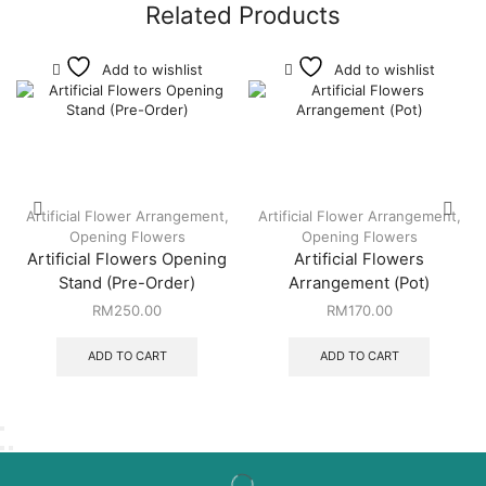
Related Products
Add to wishlist
Add to wishlist
Artificial Flower Arrangement
,
Artificial Flower Arrangement
,
Opening Flowers
Opening Flowers
Artificial Flowers Opening
Artificial Flowers
Stand (Pre-Order)
Arrangement (Pot)
RM
250.00
RM
170.00
ADD TO CART
ADD TO CART