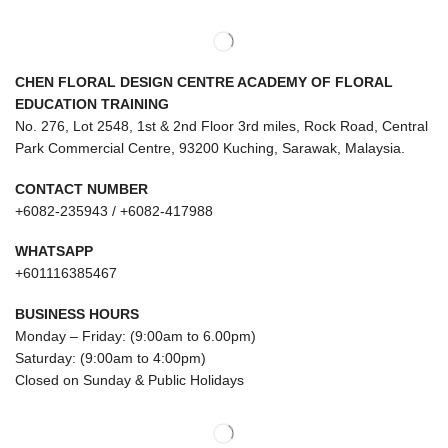
CHEN FLORAL DESIGN CENTRE ACADEMY OF FLORAL
EDUCATION TRAINING
No. 276, Lot 2548, 1st & 2nd Floor 3rd miles, Rock Road, Central
Park Commercial Centre, 93200 Kuching, Sarawak, Malaysia.
CONTACT NUMBER
+6082-235943 / +6082-417988
WHATSAPP
+601116385467
BUSINESS HOURS
Monday – Friday: (9:00am to 6.00pm)
Saturday: (9:00am to 4:00pm)
Closed on Sunday & Public Holidays