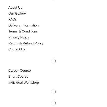
About Us
Our Gallery
FAQs
Delivery Information
Terms & Conditions
Privacy Policy
Return & Refund Policy
Contact Us
Career Course
Short Course
Individual Workshop