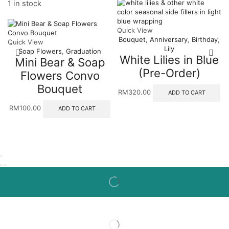
1 in stock
Quick View
Bouquet
,
Anniversary
,
Birthday
,
Quick View
Lily
Soap Flowers
,
Graduation
White Lilies in Blue
Mini Bear & Soap
(Pre-Order)
Flowers Convo
Bouquet
RM
320.00
ADD TO CART
RM
100.00
ADD TO CART