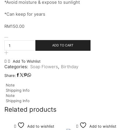
*Avoid moisture & expose to sunlight
*Can keep for years
RM
150.00
ADD TO CART
Add To Wishlist
Categories:
Soap Flowers
,
Birthday
Share:
Note
Shipping Info
Note
Shipping Info
Related products
Add to wishlist
Add to wishlist