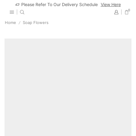
Please Refer To Our Delivery Schedule
View Here
0
Home
Soap Flowers
/