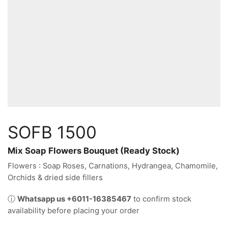
SOFB 1500
Mix Soap Flowers Bouquet (Ready Stock)
Flowers : Soap Roses, Carnations, Hydrangea, Chamomile,
Orchids & dried side fillers
ⓘ
Whatsapp us +6011-16385467
to confirm stock
availability before placing your order