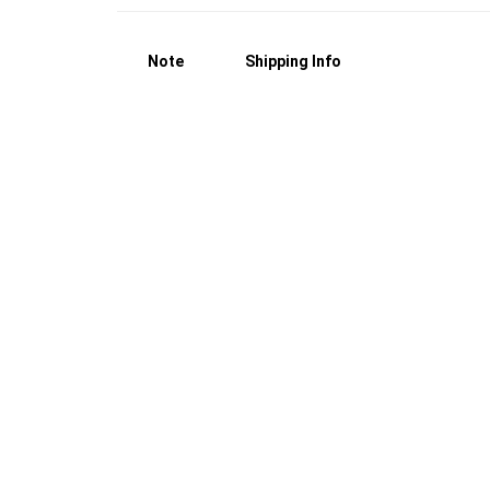
Note
Shipping Info