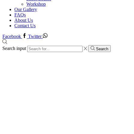
Workshop
Our Gallery
FAQs
About Us
Contact Us
Facebook
Twitter
Search input
Search