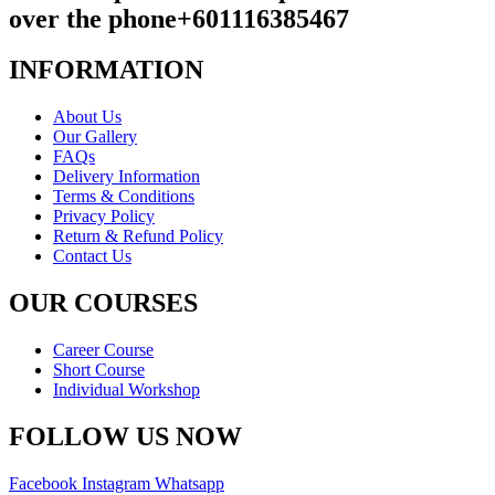
over the phone
+601116385467
INFORMATION
About Us
Our Gallery
FAQs
Delivery Information
Terms & Conditions
Privacy Policy
Return & Refund Policy
Contact Us
OUR COURSES
Career Course
Short Course
Individual Workshop
FOLLOW US NOW
Facebook
Instagram
Whatsapp