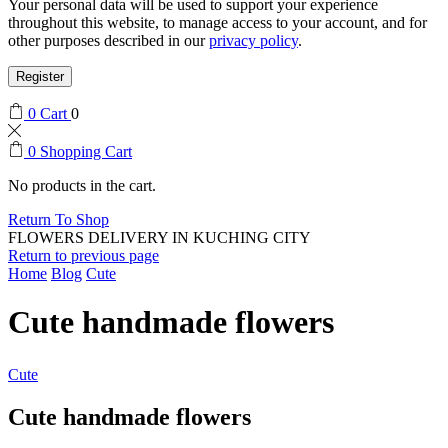
Your personal data will be used to support your experience
throughout this website, to manage access to your account, and for
other purposes described in our
privacy policy
.
Register
0
Cart
0
0
Shopping Cart
No products in the cart.
Return To Shop
FLOWERS DELIVERY IN KUCHING CITY
Return to previous page
Home
Blog
Cute
Cute handmade flowers
Cute
Cute handmade flowers