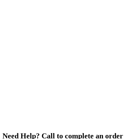
Need Help? Call to complete an order