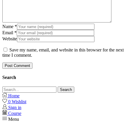
Name
*
Email
*
Website
Save my name, email, and website in this browser for the next
time I comment.
Search
Search
Home
0
Wishlist
Sign in
Course
Menu