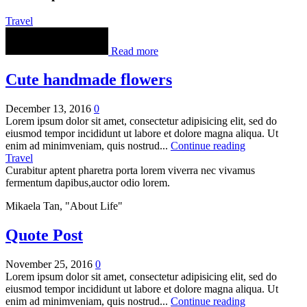
Travel
Read more
Cute handmade flowers
December 13, 2016
0
Lorem ipsum dolor sit amet, consectetur adipisicing elit, sed do
eiusmod tempor incididunt ut labore et dolore magna aliqua. Ut
enim ad minimveniam, quis nostrud...
Continue reading
Travel
Curabitur aptent pharetra porta lorem viverra nec vivamus
fermentum dapibus,auctor odio lorem.
Mikaela Tan, "About Life"
Quote Post
November 25, 2016
0
Lorem ipsum dolor sit amet, consectetur adipisicing elit, sed do
eiusmod tempor incididunt ut labore et dolore magna aliqua. Ut
enim ad minimveniam, quis nostrud...
Continue reading