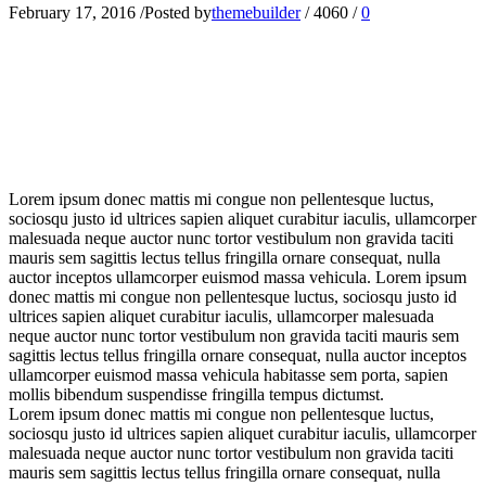
February 17, 2016
/
Posted by
themebuilder
/
4060
/
0
L
orem ipsum donec mattis mi congue non pellentesque luctus,
sociosqu justo id ultrices sapien aliquet curabitur iaculis, ullamcorper
malesuada neque auctor nunc tortor vestibulum non gravida taciti
mauris sem sagittis lectus tellus fringilla ornare consequat, nulla
auctor inceptos ullamcorper euismod massa vehicula. Lorem ipsum
donec mattis mi congue non pellentesque luctus, sociosqu justo id
ultrices sapien aliquet curabitur iaculis, ullamcorper malesuada
neque auctor nunc tortor vestibulum non gravida taciti mauris sem
sagittis lectus tellus fringilla ornare consequat, nulla auctor inceptos
ullamcorper euismod massa vehicula habitasse sem porta, sapien
mollis bibendum suspendisse fringilla tempus dictumst.
Lorem ipsum donec mattis mi congue non pellentesque luctus,
sociosqu justo id ultrices sapien aliquet curabitur iaculis, ullamcorper
malesuada neque auctor nunc tortor vestibulum non gravida taciti
mauris sem sagittis lectus tellus fringilla ornare consequat, nulla