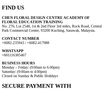
FIND US
CHEN FLORAL DESIGN CENTRE ACADEMY OF
FLORAL EDUCATION TRAINING
No. 276, Lot 2548, 1st & 2nd Floor 3rd miles, Rock Road, Central
Park Commercial Centre, 93200 Kuching, Sarawak, Malaysia.
CONTACT NUMBER
+6082-235943 / +6082-417988
WHATSAPP
+601116385467
BUSINESS HOURS
Monday – Friday: (9:00am to 6.00pm)
Saturday: (9:00am to 4:00pm)
Closed on Sunday & Public Holidays
SECURE PAYMENT WITH