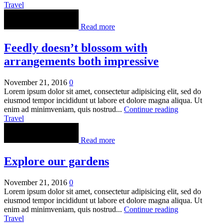
Travel
Read more
Feedly doesn’t blossom with
arrangements both impressive
November 21, 2016
0
Lorem ipsum dolor sit amet, consectetur adipisicing elit, sed do
eiusmod tempor incididunt ut labore et dolore magna aliqua. Ut
enim ad minimveniam, quis nostrud...
Continue reading
Travel
Read more
Explore our gardens
November 21, 2016
0
Lorem ipsum dolor sit amet, consectetur adipisicing elit, sed do
eiusmod tempor incididunt ut labore et dolore magna aliqua. Ut
enim ad minimveniam, quis nostrud...
Continue reading
Travel