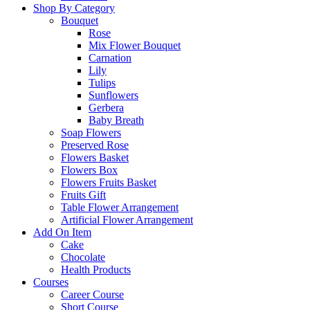
Shop By Category
Bouquet
Rose
Mix Flower Bouquet
Carnation
Lily
Tulips
Sunflowers
Gerbera
Baby Breath
Soap Flowers
Preserved Rose
Flowers Basket
Flowers Box
Flowers Fruits Basket
Fruits Gift
Table Flower Arrangement
Artificial Flower Arrangement
Add On Item
Cake
Chocolate
Health Products
Courses
Career Course
Short Course