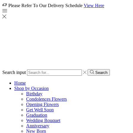
Please Refer To Our Delivery Schedule
View Here
Search input
Search
Home
Shop by Occasion
Birthday
Condolences Flowers
Opening Flowers
Get Well Soon
Graduation
Wedding Bouquet
Anniversary
New Born