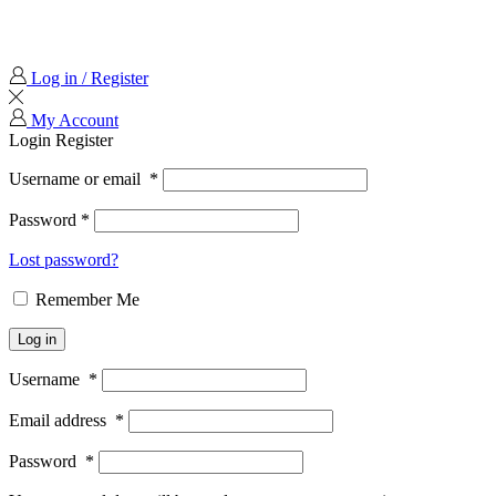
Log in / Register
My Account
Login
Register
Username or email
*
Password
*
Lost password?
Remember Me
Log in
Username
*
Email address
*
Password
*