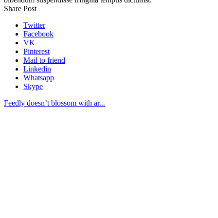
Share Post
Twitter
Facebook
VK
Pinterest
Mail to friend
Linkedin
Whatsapp
Skype
Feedly doesn’t blossom with ar...