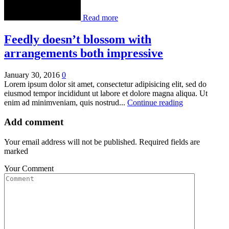
Read more
Feedly doesn’t blossom with
arrangements both impressive
January 30, 2016
0
Lorem ipsum dolor sit amet, consectetur adipisicing elit, sed do
eiusmod tempor incididunt ut labore et dolore magna aliqua. Ut
enim ad minimveniam, quis nostrud...
Continue reading
Add comment
Your email address will not be published. Required fields are
marked
Your Comment