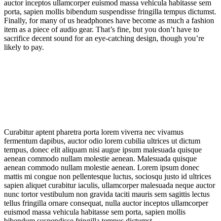
auctor inceptos ullamcorper euismod massa vehicula habitasse sem
porta, sapien mollis bibendum suspendisse fringilla tempus dictumst.
Finally, for many of us headphones have become as much a fashion
item as a piece of audio gear. That’s fine, but you don’t have to
sacrifice decent sound for an eye-catching design, though you’re
likely to pay.
Curabitur aptent pharetra porta lorem viverra nec vivamus
fermentum dapibus, auctor odio lorem cubilia ultrices ut dictum
tempus, donec elit aliquam nisi augue ipsum malesuada quisque
aenean commodo nullam molestie aenean. Malesuada quisque
aenean commodo nullam molestie aenean. Lorem ipsum donec
mattis mi congue non pellentesque luctus, sociosqu justo id ultrices
sapien aliquet curabitur iaculis, ullamcorper malesuada neque auctor
nunc tortor vestibulum non gravida taciti mauris sem sagittis lectus
tellus fringilla ornare consequat, nulla auctor inceptos ullamcorper
euismod massa vehicula habitasse sem porta, sapien mollis
bibendum suspendisse fringilla tempus dictumst.