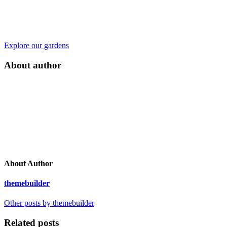
Explore our gardens
About author
About Author
themebuilder
Other posts by themebuilder
Related posts