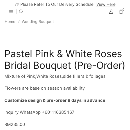
Please Refer To Our Delivery Schedule
View Here
0
Home
Wedding Bouquet
/
Pastel Pink & White Roses
Bridal Bouquet (Pre-Order)
Mixture of Pink,White Roses,side fillers & foliages
Flowers are base on season availability
Customize design & pre-order 8 days in advance
Inquiry WhatsApp +601116385467
RM
235.00