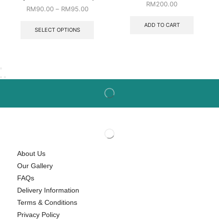
RM
200.00
RM
90.00
–
RM
95.00
ADD TO CART
SELECT OPTIONS
About Us
Our Gallery
FAQs
Delivery Information
Terms & Conditions
Privacy Policy