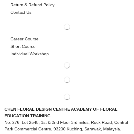
Return & Refund Policy
Contact Us
Career Course
Short Course
Individual Workshop
CHEN FLORAL DESIGN CENTRE ACADEMY OF FLORAL
EDUCATION TRAINING
No. 276, Lot 2548, 1st & 2nd Floor 3rd miles, Rock Road, Central
Park Commercial Centre, 93200 Kuching, Sarawak, Malaysia.