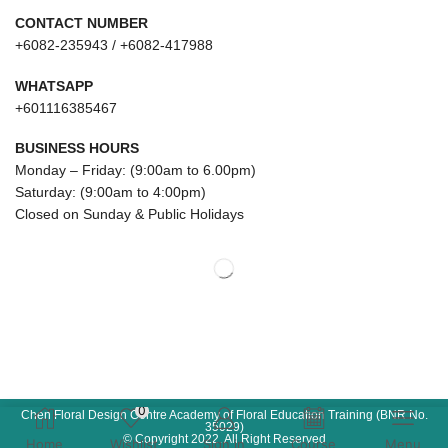
CONTACT NUMBER
+6082-235943 / +6082-417988
WHATSAPP
+601116385467
BUSINESS HOURS
Monday – Friday: (9:00am to 6.00pm)
Saturday: (9:00am to 4:00pm)
Closed on Sunday & Public Holidays
0
Chen Floral Design Centre Academy of Floral Education Training (BNR No.
35029)
© Copyright 2022. All Right Reserved
Home
Wishlist
Sign in
Course
Menu