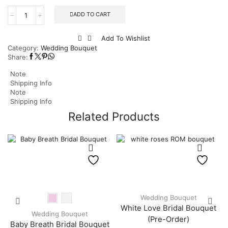
ADD TO CART
Add To Wishlist
Category:
Wedding Bouquet
Share:
Note
Shipping Info
Note
Shipping Info
Related Products
Wedding Bouquet
White Love Bridal Bouquet
Wedding Bouquet
(Pre-Order)
Baby Breath Bridal Bouquet