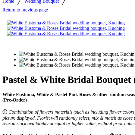
/
/
Home
Wedding Bouquet
Return to previous page
Pastel & White Bridal Bouquet 
White Eustoma, White & Pastel Pink Roses & other random season
(Pre-Order)
ⓘ
Combination of flowers materials (such as including flower colors,
picture displayed.
Florist will randomly select, mix & match as close 
season stock availability at equal or higher value, without prior noti