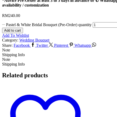
*Advice Pre-Order at least 3 to 5 days in advance or ✆ Whatsap
availability / customization
RM
240.00
Pastel & White Bridal Bouquet (Pre-Order) quantity
Add to cart
Add To Wishlist
Category:
Wedding Bouquet
Share:
Facebook
Twitter
Pinterest
Whatsapp
Note
Shipping Info
Note
Shipping Info
Related products