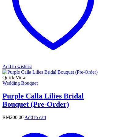
Add to wishlist
Quick View
Wedding Bouquet
Purple Calla Lilies Bridal
Bouquet (Pre-Order)
RM
200.00
Add to cart