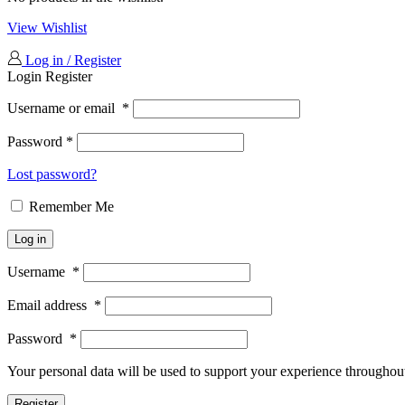
View Wishlist
Log in / Register
Login
Register
Username or email
*
Password
*
Lost password?
Remember Me
Log in
Username
*
Email address
*
Password
*
Your personal data will be used to support your experience throughout
Register