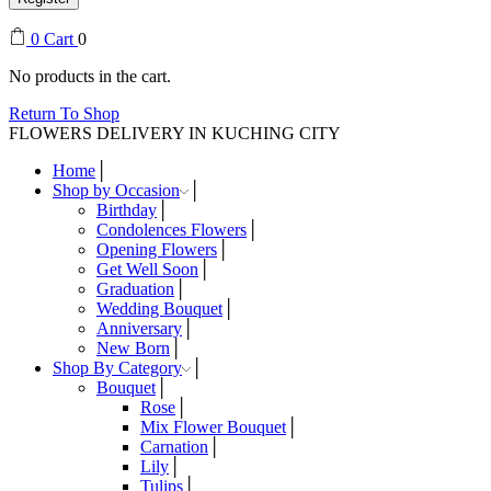
0
Cart
0
No products in the cart.
Return To Shop
FLOWERS DELIVERY IN KUCHING CITY
Home
Shop by Occasion
Birthday
Condolences Flowers
Opening Flowers
Get Well Soon
Graduation
Wedding Bouquet
Anniversary
New Born
Shop By Category
Bouquet
Rose
Mix Flower Bouquet
Carnation
Lily
Tulips