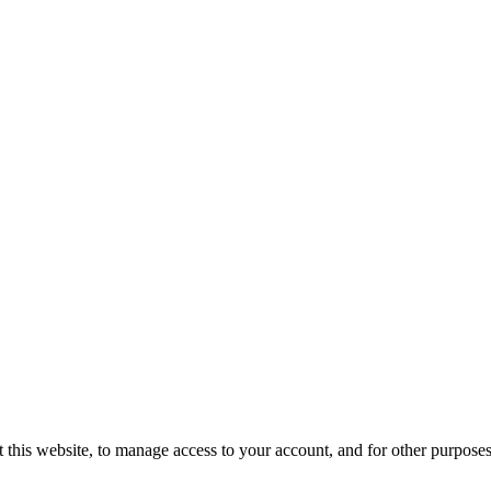
 this website, to manage access to your account, and for other purpose