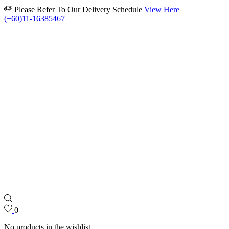
Please Refer To Our Delivery Schedule
View Here
(+60)11-16385467
0
No products in the wishlist.