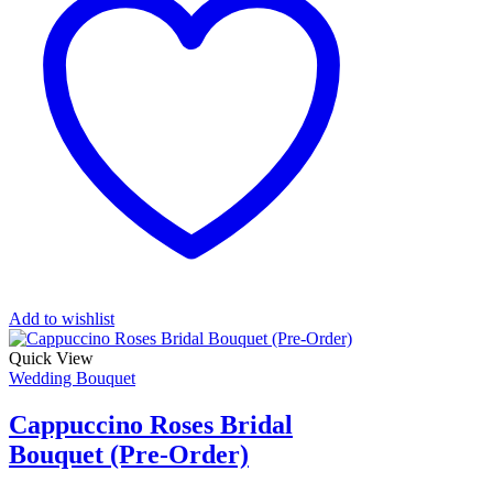
Add to wishlist
Quick View
Wedding Bouquet
Cappuccino Roses Bridal
Bouquet (Pre-Order)