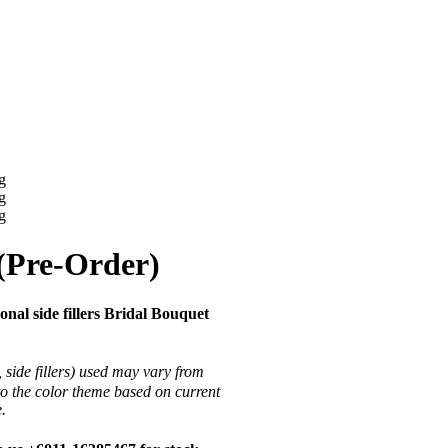
(Pre-Order)
al side fillers Bridal Bouquet
 side fillers) used may vary from
to the color theme based on current
ce.