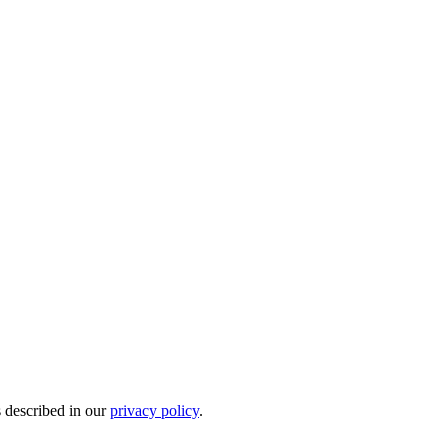
s described in our
privacy policy
.