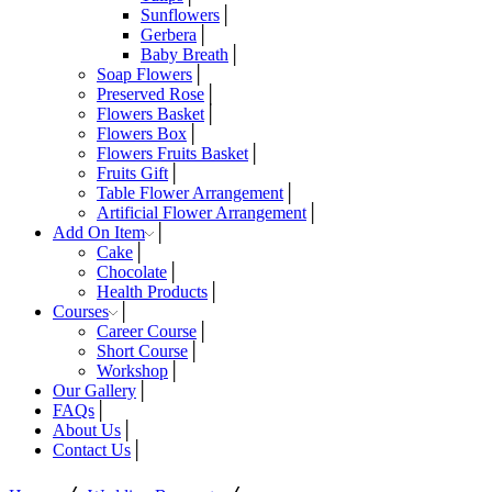
Sunflowers
Gerbera
Baby Breath
Soap Flowers
Preserved Rose
Flowers Basket
Flowers Box
Flowers Fruits Basket
Fruits Gift
Table Flower Arrangement
Artificial Flower Arrangement
Add On Item
Cake
Chocolate
Health Products
Courses
Career Course
Short Course
Workshop
Our Gallery
FAQs
About Us
Contact Us