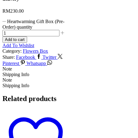
RM
230.00
Heartwarming Gift Box (Pre-
Order) quantity
Add to cart
Add To Wishlist
Category:
Flowers Box
Share:
Facebook
Twitter
Pinterest
Whatsapp
Note
Shipping Info
Note
Shipping Info
Related products