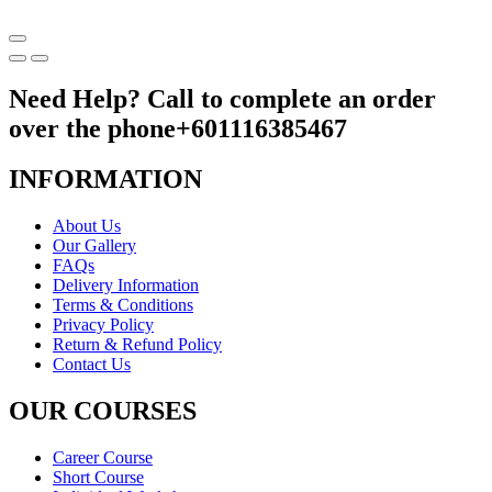
Need Help? Call to complete an order
over the phone
+601116385467
INFORMATION
About Us
Our Gallery
FAQs
Delivery Information
Terms & Conditions
Privacy Policy
Return & Refund Policy
Contact Us
OUR COURSES
Career Course
Short Course