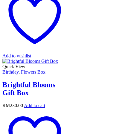
Add to wishlist
Quick View
Birthday
,
Flowers Box
Brightful Blooms
Gift Box
RM
230.00
Add to cart