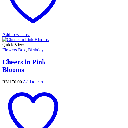
Add to wishlist
Quick View
Flowers Box
,
Birthday
Cheers in Pink
Blooms
RM
170.00
Add to cart