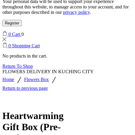
Your personal data will be used to support your experience
throughout this website, to manage access to your account, and for
other purposes described in our
privacy policy
.
Register
0
Cart
0
0
Shopping Cart
No products in the cart.
Return To Shop
FLOWERS DELIVERY IN KUCHING CITY
/
/
Home
Flowers Box
Return to previous page
Heartwarming
Gift Box (Pre-