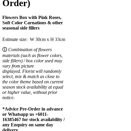
Order)
Flowers Box with Pink Roses,
Soft Color Carnations & other
seasonal side fillers
Estimate size: W 30cm x H 33cm
ⓘ
Combination of flowers
materials (such as flower colors,
side fillers) / box color used may
vary from picture
displayed.
Florist will randomly
select, mix & match as close to
the color theme based on current
season stock availability at equal
or higher value, without prior
notice.
*Advice Pre-Order in advance
or Whatsapp us +6011-
16385467 for stock availability /
any Enquiry on same day
delivery