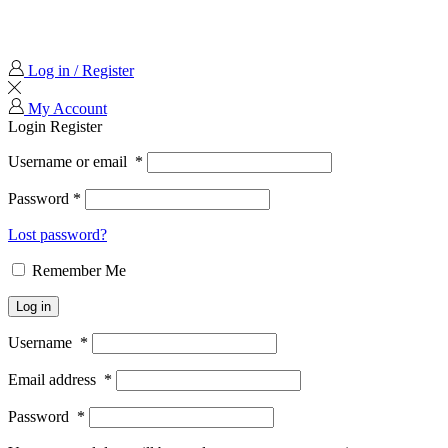
Log in / Register
My Account
Login
Register
Username or email
*
Password
*
Lost password?
Remember Me
Log in
Username
*
Email address
*
Password
*