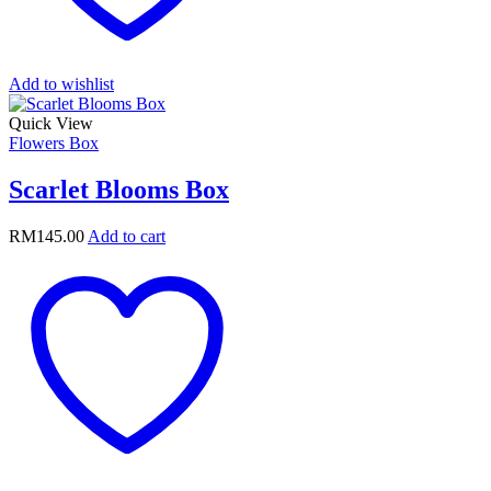
Add to wishlist
Quick View
Flowers Box
Scarlet Blooms Box
RM
145.00
Add to cart