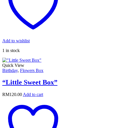
Add to wishlist
1 in stock
Quick View
Birthday
,
Flowers Box
“Little Sweet Box”
RM
120.00
Add to cart