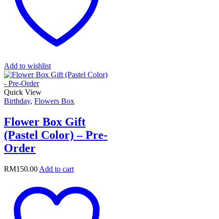
Add to wishlist
Quick View
Birthday
,
Flowers Box
Flower Box Gift
(Pastel Color) – Pre-
Order
RM
150.00
Add to cart