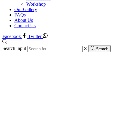
Workshop
Our Gallery
FAQs
About Us
Contact Us
Facebook
Twitter
Search input
Search