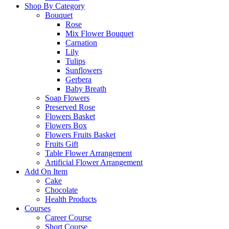
Shop By Category
Bouquet
Rose
Mix Flower Bouquet
Carnation
Lily
Tulips
Sunflowers
Gerbera
Baby Breath
Soap Flowers
Preserved Rose
Flowers Basket
Flowers Box
Flowers Fruits Basket
Fruits Gift
Table Flower Arrangement
Artificial Flower Arrangement
Add On Item
Cake
Chocolate
Health Products
Courses
Career Course
Short Course