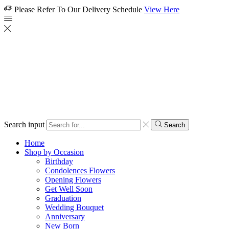
Please Refer To Our Delivery Schedule
View Here
Search input
Search
Home
Shop by Occasion
Birthday
Condolences Flowers
Opening Flowers
Get Well Soon
Graduation
Wedding Bouquet
Anniversary
New Born