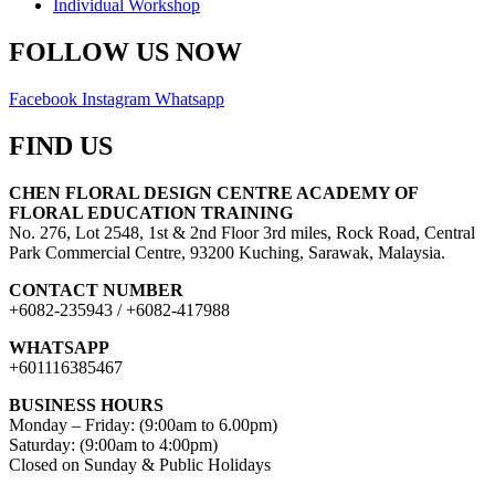
Individual Workshop
FOLLOW US NOW
Facebook
Instagram
Whatsapp
FIND US
CHEN FLORAL DESIGN CENTRE ACADEMY OF
FLORAL EDUCATION TRAINING
No. 276, Lot 2548, 1st & 2nd Floor 3rd miles, Rock Road, Central
Park Commercial Centre, 93200 Kuching, Sarawak, Malaysia.
CONTACT NUMBER
+6082-235943 / +6082-417988
WHATSAPP
+601116385467
BUSINESS HOURS
Monday – Friday: (9:00am to 6.00pm)
Saturday: (9:00am to 4:00pm)
Closed on Sunday & Public Holidays