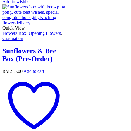
Add to wishlist
Quick View
Flowers Box
,
Opening Flowers
,
Graduation
Sunflowers & Bee
Box (Pre-Order)
RM
215.00
Add to cart