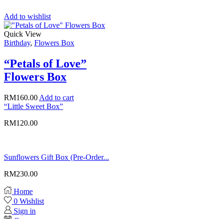
Add to wishlist
Quick View
Birthday
,
Flowers Box
“Petals of Love”
Flowers Box
RM
160.00
Add to cart
“Little Sweet Box”
RM
120.00
Sunflowers Gift Box (Pre-Order...
RM
230.00
Home
0
Wishlist
Sign in