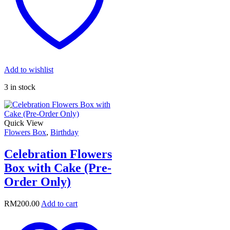
Add to wishlist
3 in stock
Quick View
Flowers Box
,
Birthday
Celebration Flowers
Box with Cake (Pre-
Order Only)
RM
200.00
Add to cart